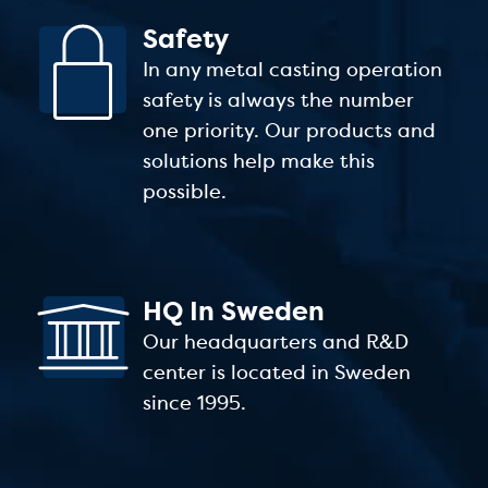
Safety
In any metal casting operation
safety is always the number
one priority. Our products and
solutions help make this
possible.
HQ In Sweden
Our headquarters and R&D
center is located in Sweden
since 1995.