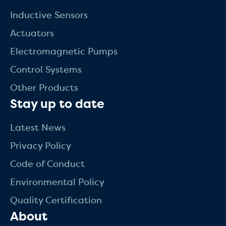
Inductive Sensors
Actuators
Electromagnetic Pumps
Control Systems
Other Products
Stay up to date
Latest News
Privacy Policy
Code of Conduct
Environmental Policy
Quality Certification
About