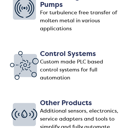
Pumps
For turbulence free transfer of
molten metal in various
applications
Control Systems
Custom made PLC based
control systems for full
automation
Other Products
Additional sensors, electronics,
service adapters and tools to
simplify and fully automate