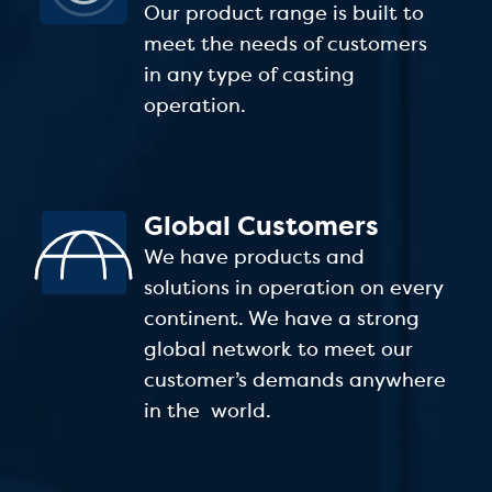
Our product range is built to
meet the needs of customers
in any type of casting
operation.
Global Customers
We have products and
solutions in operation on every
continent. We have a strong
global network to meet our
customer’s demands anywhere
in the world.