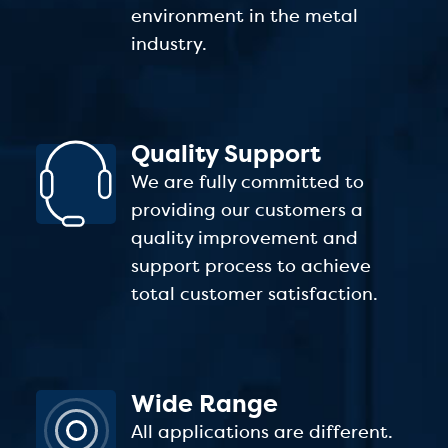
environment in the metal
industry.
Quality Support
We are fully committed to
providing our customers a
quality improvement and
support process to achieve
total customer satisfaction.
Wide Range
All applications are different.