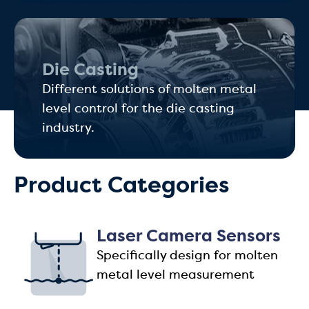
Die Casting
Different solutions of molten metal
level control for the die casting
industry.
Product Categories
Laser Camera Sensors
Specifically design for molten
metal level measurement