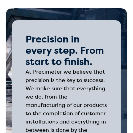
Precision in
every step. From
start to finish.
At Precimeter we believe that
precision is the key to success.
We make sure that everything
we do, from the
manufacturing of our products
to the completion of customer
installations and everything in
between is done by the