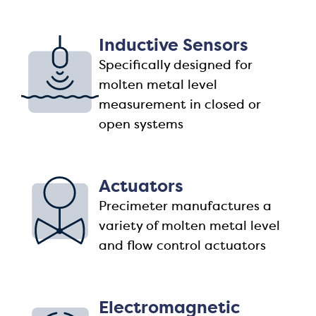
Inductive Sensors
Specifically designed for
molten metal level
measurement in closed or
open systems
Actuators
Precimeter manufactures a
variety of molten metal level
and flow control actuators
Electromagnetic