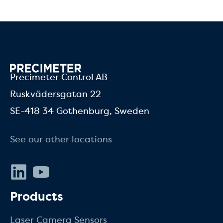
Precimeter Control AB
Ruskvädersgatan 22
SE-418 34 Gothenburg, Sweden
See our other locations
LinkedIn
Youtube
Products
Laser Camera Sensors