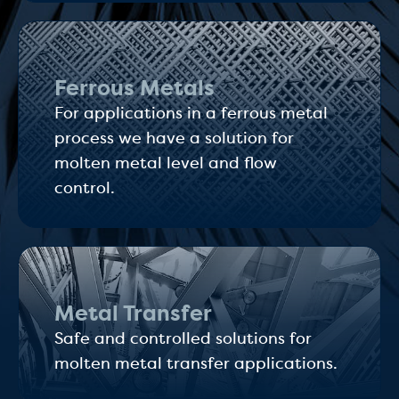
Ferrous Metals
For applications in a ferrous metal
process we have a solution for
molten metal level and flow
control.
Metal Transfer
Safe and controlled solutions for
molten metal transfer applications.