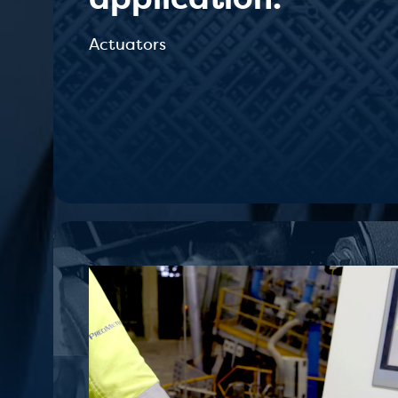
Actuators