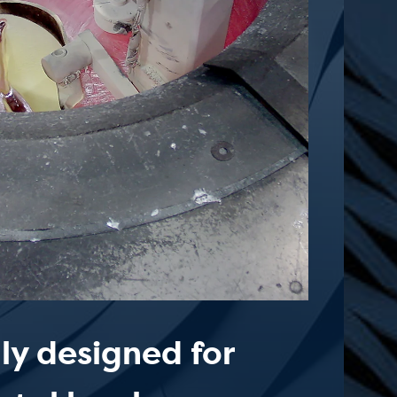
lly designed for