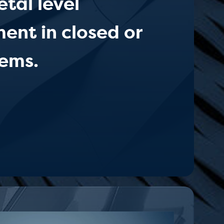
tal level
nt in closed or
ems.