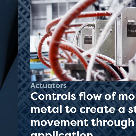
Actuators
Controls flow of mo
metal to create a 
movement through
application.