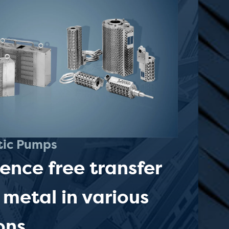
tic Pumps
lence free transfer
 metal in various
ons.