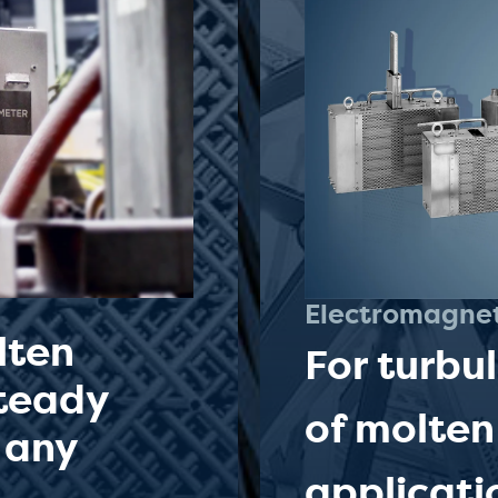
Electromagne
lten
For turbu
steady
of molten
 any
applicati