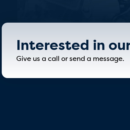
Interested in ou
Give us a call or send a message.