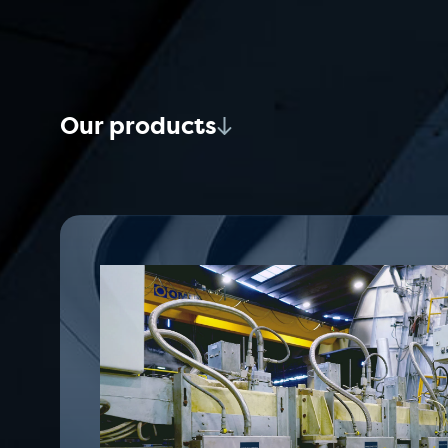
Our products