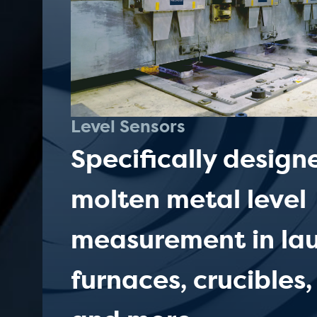
Level Sensors
Specifically design
molten metal level
measurement in lau
furnaces, crucibles