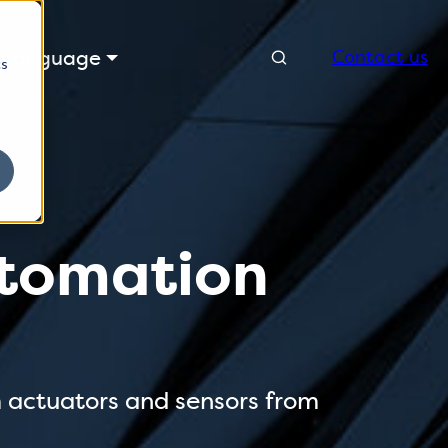
Search
Language
Contact us
cs
automation
m actuators and sensors from