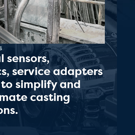
s
l sensors,
cs, service adapters
 to simplify and
omate casting
ons.