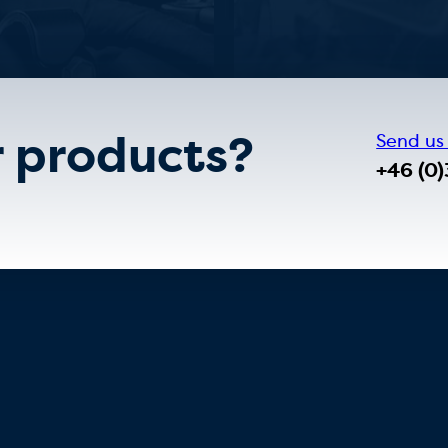
r products?
Send us
+46 (0)