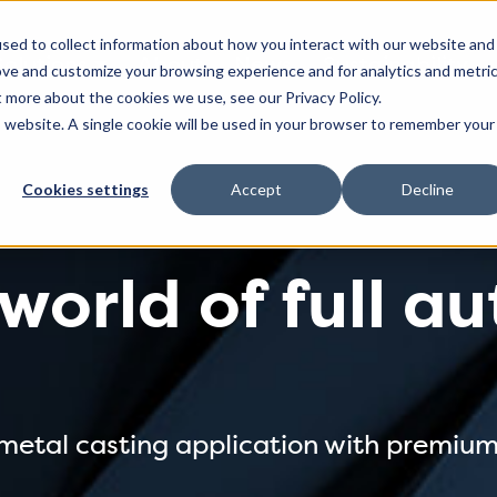
sed to collect information about how you interact with our website and
Solutions
About
News
Sustainability
ove and customize your browsing experience and for analytics and metri
t more about the cookies we use, see our Privacy Policy.
is website. A single cookie will be used in your browser to remember your
Cookies settings
Accept
Decline
 world of full 
 metal casting application with premiu