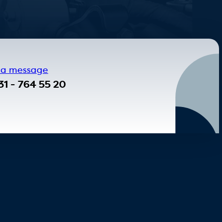
 a message
31 - 764 55 20