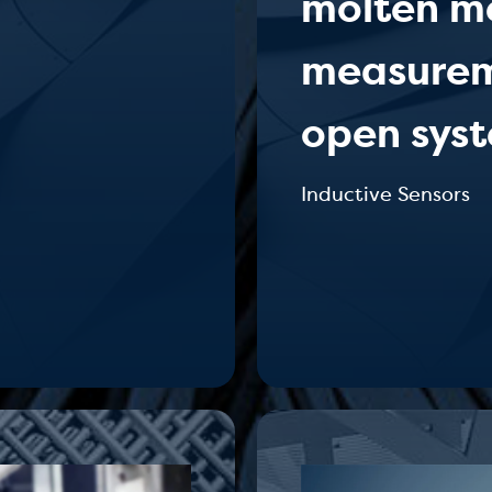
molten me
measureme
open syst
Inductive Sensors