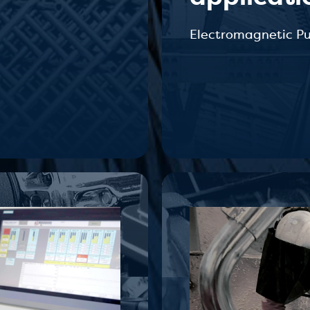
Electromagnetic P