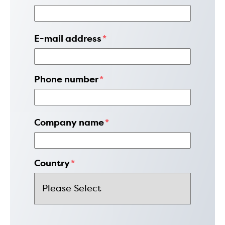
E-mail address
*
Phone number
*
Company name
*
Country
*