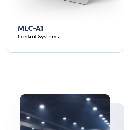
MLC-A1
Control Systems