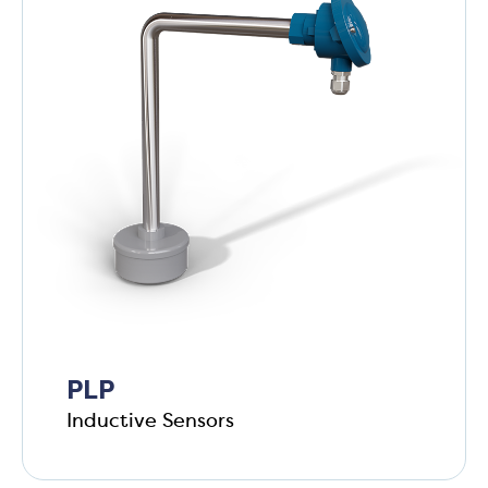
PLP
Inductive Sensors