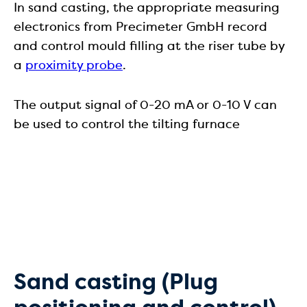
In sand casting, the appropriate measuring
electronics from Precimeter GmbH record
and control mould filling at the riser tube by
a
proximity probe
.
The output signal of 0-20 mA or 0-10 V can
be used to control the tilting furnace
Sand casting (Plug