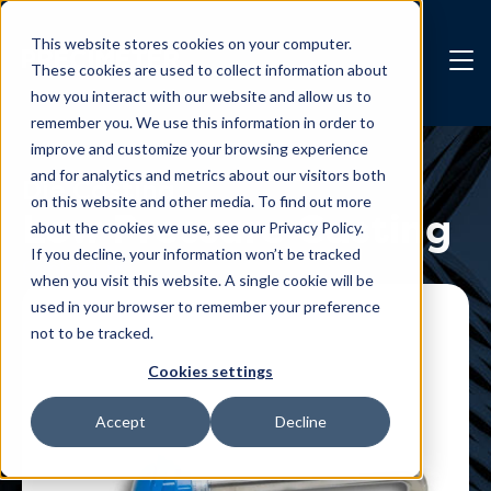
Skip to main content
This website stores cookies on your computer.
These cookies are used to collect information about
how you interact with our website and allow us to
remember you. We use this information in order to
improve and customize your browsing experience
and for analytics and metrics about our visitors both
Die Casting
on this website and other media. To find out more
Low Pressure Casting
about the cookies we use, see our Privacy Policy.
If you decline, your information won’t be tracked
Contact us
when you visit this website. A single cookie will be
used in your browser to remember your preference
not to be tracked.
Cookies settings
Accept
Decline