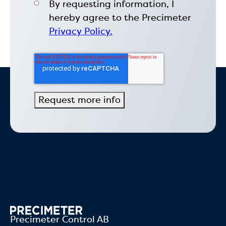
By requesting information, I
hereby agree to the Precimeter
Privacy Policy.
Precimeter Control AB