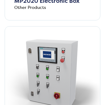
MP2020 Electronic Box
Other Products