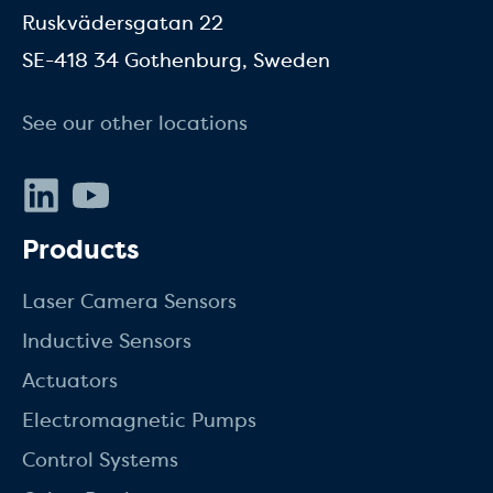
Ruskvädersgatan 22
SE-418 34 Gothenburg, Sweden
See our other locations
LinkedIn
Youtube
Products
Laser Camera Sensors
Inductive Sensors
Actuators
Electromagnetic Pumps
Control Systems