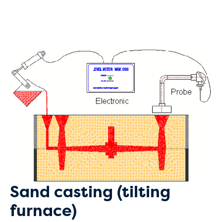
Sand casting (tilting
furnace)