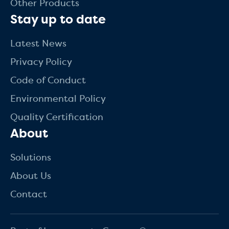
Other Products
Stay up to date
Latest News
Privacy Policy
Code of Conduct
Environmental Policy
Quality Certification
About
Solutions
About Us
Contact