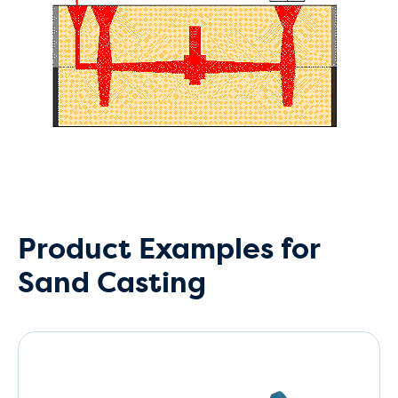
Product Examples for
Sand Casting