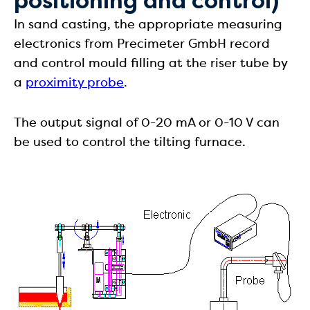
positioning and control)
In sand casting, the appropriate measuring
electronics from Precimeter GmbH record
and control mould filling at the riser tube by
a
proximity probe
.
The output signal of 0-20 mA or 0-10 V can
be used to control the tilting furnace.