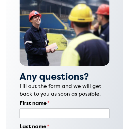
Any questions?
Fill out the form and we will get
back to you as soon as possible.
First name
*
Last name
*