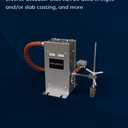
and/or slab casting, and more