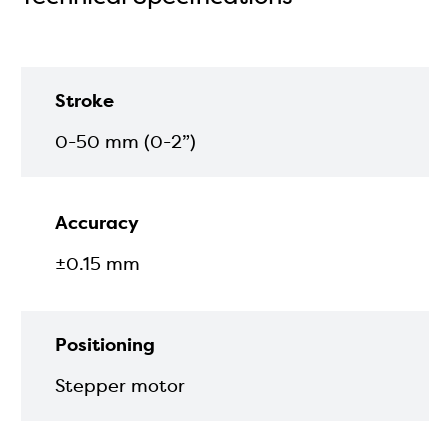
Stroke
0-50 mm (0-2”)
Accuracy
±0.15 mm
Positioning
Stepper motor