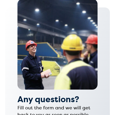
Any questions?
Fill out the form and we will get
back to you as soon as possible.