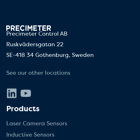
Precimeter Control AB
Ruskvädersgatan 22
SE-418 34 Gothenburg, Sweden
See our other locations
LinkedIn
Youtube
Products
Laser Camera Sensors
Inductive Sensors