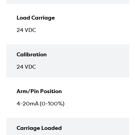
Load Carriage
24 VDC
Calibration
24 VDC
Arm/Pin Position
4-20mA (0-100%)
Carriage Loaded