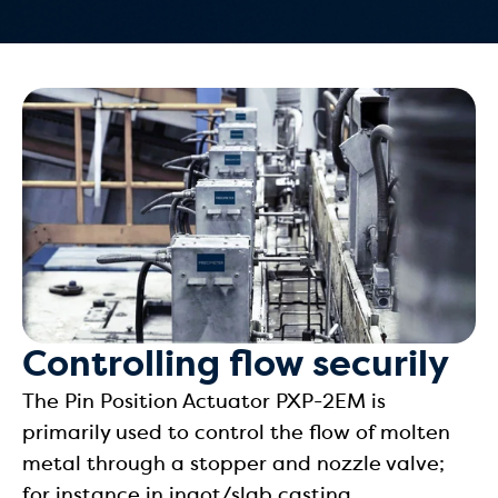
Controlling flow securily
The Pin Position Actuator PXP-2EM is
primarily used to control the flow of molten
metal through a stopper and nozzle valve;
for instance in ingot/slab casting