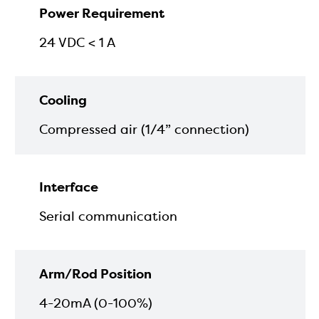
Power Requirement
24 VDC < 1 A
Cooling
Compressed air (1/4” connection)
Interface
Serial communication
Arm/Rod Position
4-20mA (0-100%)