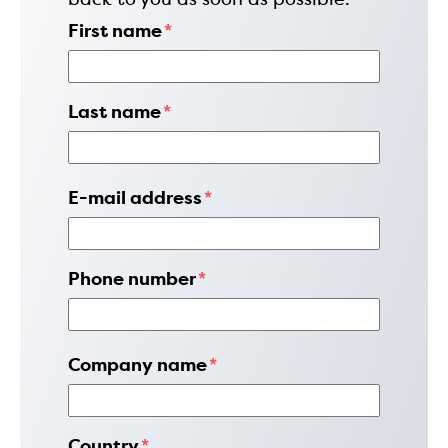
First name
*
Last name
*
E-mail address
*
Phone number
*
Company name
*
Country
*