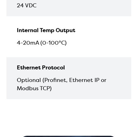
24 VDC
Internal Temp Output
4-20mA (0-100°C)
Ethernet Protocol
Optional (Profinet, Ethernet IP or
Modbus TCP)