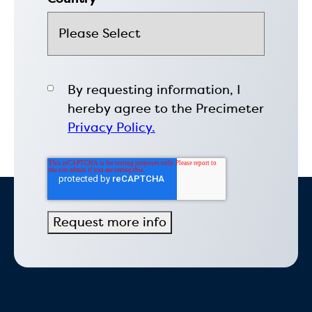
By requesting information, I
hereby agree to the Precimeter
Privacy Policy.