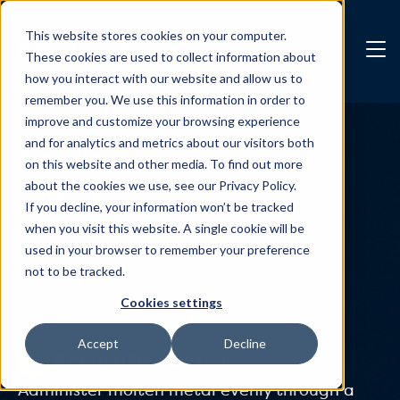
Skip to main content
This website stores cookies on your computer.
These cookies are used to collect information about
how you interact with our website and allow us to
remember you. We use this information in order to
improve and customize your browsing experience
and for analytics and metrics about our visitors both
Actuators
on this website and other media. To find out more
PXP-2EM
about the cookies we use, see our Privacy Policy.
If you decline, your information won’t be tracked
Pin position actuator with fail safe
when you visit this website. A single cookie will be
emergency close functionality.
used in your browser to remember your preference
not to be tracked.
Cookies settings
Accept
Decline
Accurate control
Administer molten metal evenly through a