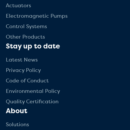
Actuators
Electromagnetic Pumps
Control Systems
Other Products
Stay up to date
Latest News
Privacy Policy
Code of Conduct
Environmental Policy
Quality Certification
About
Solutions