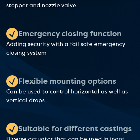
stopper and nozzle valve
Emergency closing function
Adding security with a fail safe emergency
closing system
Flexible mounting options
Can be used to control horizontal as well as
vertical drops
Suitable for different castings
Diverse actuator that can be used in ingot