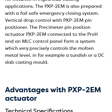
applications. The PXP-2EM is also prepared
with a fail safe emergency closing system.
Vertical drop control with PXP-2EM pin
positioner. The Precimeter pin position
actuator PXP-2EM connected to the ProH
and an MLC control panel form a system
which very precisely controls the molten
metal level, in for example a tundish or a DC
slab casting mould.
Advantages with PXP-2EM
actuator
Technical Specifications