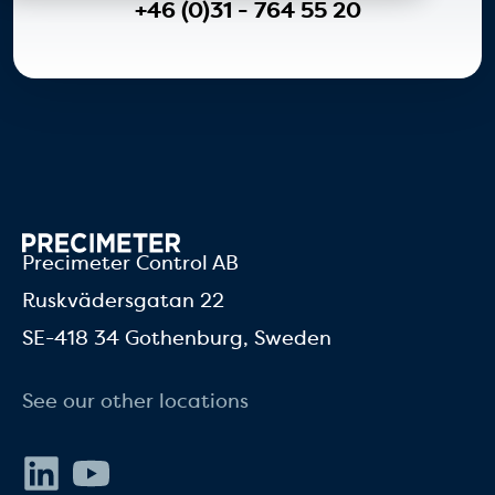
+46 (0)31 - 764 55 20
Precimeter Control AB
Ruskvädersgatan 22
SE-418 34 Gothenburg, Sweden
See our other locations
LinkedIn
Youtube