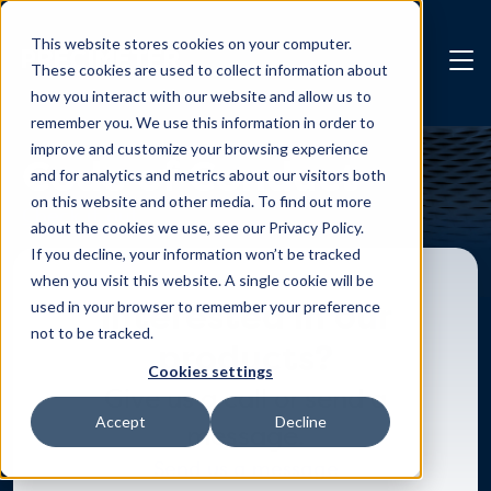
Skip to main content
This website stores cookies on your computer.
These cookies are used to collect information about
how you interact with our website and allow us to
remember you. We use this information in order to
improve and customize your browsing experience
Code of Conduct
and for analytics and metrics about our visitors both
on this website and other media. To find out more
Check it out
about the cookies we use, see our Privacy Policy.
If you decline, your information won’t be tracked
when you visit this website. A single cookie will be
Interested in our
used in your browser to remember your preference
not to be tracked.
products?
Cookies settings
Give us a call or send a
Accept
Decline
message.
Send us a message