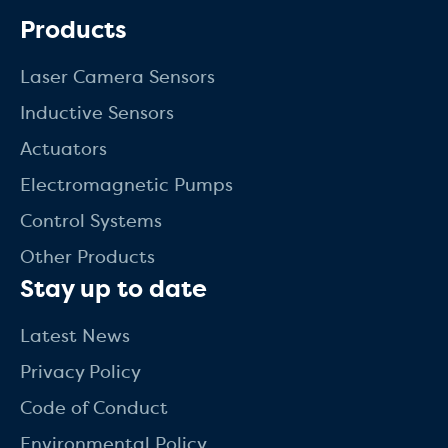
Products
Laser Camera Sensors
Inductive Sensors
Actuators
Electromagnetic Pumps
Control Systems
Other Products
Stay up to date
Latest News
Privacy Policy
Code of Conduct
Environmental Policy